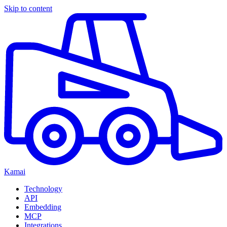
Skip to content
Kamai
Technology
API
Embedding
MCP
Integrations