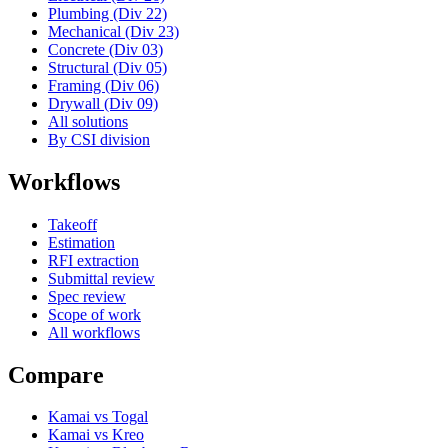
Plumbing (Div 22)
Mechanical (Div 23)
Concrete (Div 03)
Structural (Div 05)
Framing (Div 06)
Drywall (Div 09)
All solutions
By CSI division
Workflows
Takeoff
Estimation
RFI extraction
Submittal review
Spec review
Scope of work
All workflows
Compare
Kamai vs Togal
Kamai vs Kreo