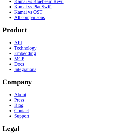
Kamai vs Bluebeam Revu
Kamai vs PlanSwift
Kamai vs OST
All comparisons
Product
API
Technology
Embedding
MCP
Docs
Integrations
Company
About
Press
Blog
Contact
Support
Legal