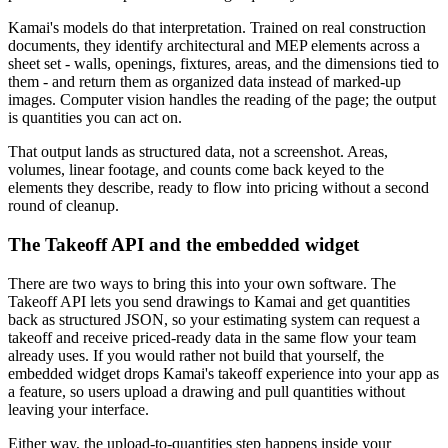
Kamai's models do that interpretation. Trained on real construction
documents, they identify architectural and MEP elements across a
sheet set - walls, openings, fixtures, areas, and the dimensions tied to
them - and return them as organized data instead of marked-up
images. Computer vision handles the reading of the page; the output
is quantities you can act on.
That output lands as structured data, not a screenshot. Areas,
volumes, linear footage, and counts come back keyed to the
elements they describe, ready to flow into pricing without a second
round of cleanup.
The Takeoff API and the embedded widget
There are two ways to bring this into your own software. The
Takeoff API lets you send drawings to Kamai and get quantities
back as structured JSON, so your estimating system can request a
takeoff and receive priced-ready data in the same flow your team
already uses. If you would rather not build that yourself, the
embedded widget drops Kamai's takeoff experience into your app as
a feature, so users upload a drawing and pull quantities without
leaving your interface.
Either way, the upload-to-quantities step happens inside your