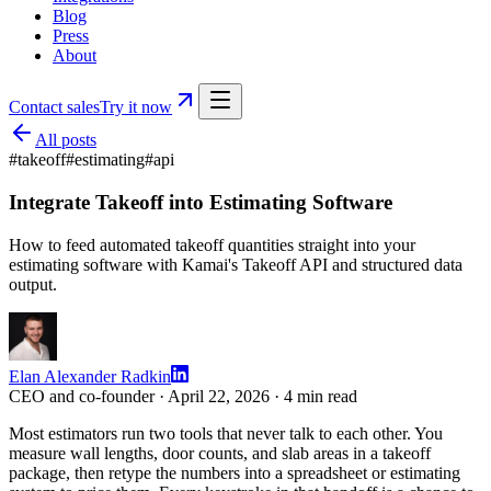
Blog
Press
About
Contact sales
Try it now
All posts
#
takeoff
#
estimating
#
api
Integrate Takeoff into Estimating Software
How to feed automated takeoff quantities straight into your
estimating software with Kamai's Takeoff API and structured data
output.
Elan Alexander Radkin
CEO and co-founder ·
April 22, 2026
·
4
min read
Most estimators run two tools that never talk to each other. You
measure wall lengths, door counts, and slab areas in a takeoff
package, then retype the numbers into a spreadsheet or estimating