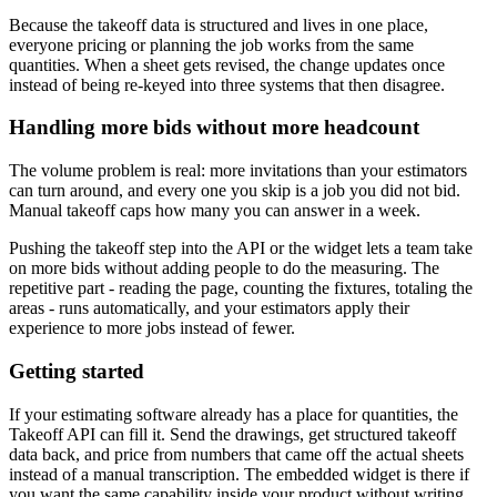
Because the takeoff data is structured and lives in one place,
everyone pricing or planning the job works from the same
quantities. When a sheet gets revised, the change updates once
instead of being re-keyed into three systems that then disagree.
Handling more bids without more headcount
The volume problem is real: more invitations than your estimators
can turn around, and every one you skip is a job you did not bid.
Manual takeoff caps how many you can answer in a week.
Pushing the takeoff step into the API or the widget lets a team take
on more bids without adding people to do the measuring. The
repetitive part - reading the page, counting the fixtures, totaling the
areas - runs automatically, and your estimators apply their
experience to more jobs instead of fewer.
Getting started
If your estimating software already has a place for quantities, the
Takeoff API can fill it. Send the drawings, get structured takeoff
data back, and price from numbers that came off the actual sheets
instead of a manual transcription. The embedded widget is there if
you want the same capability inside your product without writing