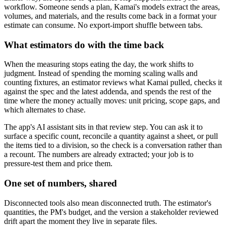
workflow. Someone sends a plan, Kamai's models extract the areas,
volumes, and materials, and the results come back in a format your
estimate can consume. No export-import shuffle between tabs.
What estimators do with the time back
When the measuring stops eating the day, the work shifts to
judgment. Instead of spending the morning scaling walls and
counting fixtures, an estimator reviews what Kamai pulled, checks it
against the spec and the latest addenda, and spends the rest of the
time where the money actually moves: unit pricing, scope gaps, and
which alternates to chase.
The app's AI assistant sits in that review step. You can ask it to
surface a specific count, reconcile a quantity against a sheet, or pull
the items tied to a division, so the check is a conversation rather than
a recount. The numbers are already extracted; your job is to
pressure-test them and price them.
One set of numbers, shared
Disconnected tools also mean disconnected truth. The estimator's
quantities, the PM's budget, and the version a stakeholder reviewed
drift apart the moment they live in separate files.