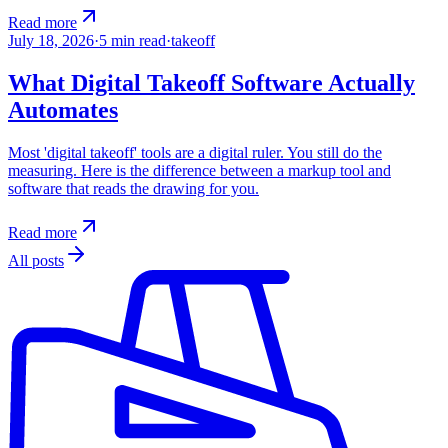
Read more
July 18, 2026
·
5
min read
·
takeoff
What Digital Takeoff Software Actually
Automates
Most 'digital takeoff' tools are a digital ruler. You still do the
measuring. Here is the difference between a markup tool and
software that reads the drawing for you.
Read more
All posts