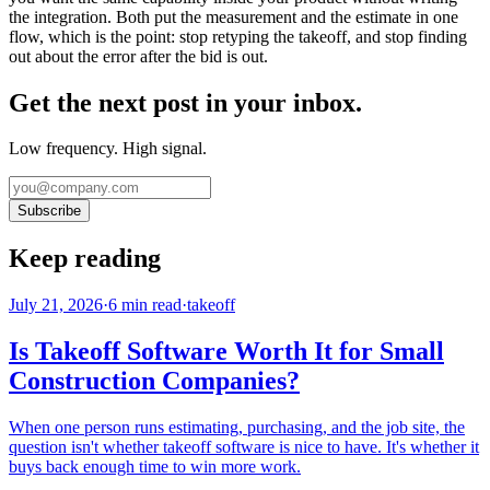
the integration. Both put the measurement and the estimate in one
flow, which is the point: stop retyping the takeoff, and stop finding
out about the error after the bid is out.
Get the next post in your inbox.
Low frequency. High signal.
Subscribe
Keep reading
July 21, 2026
·
6
min read
·
takeoff
Is Takeoff Software Worth It for Small
Construction Companies?
When one person runs estimating, purchasing, and the job site, the
question isn't whether takeoff software is nice to have. It's whether it
buys back enough time to win more work.