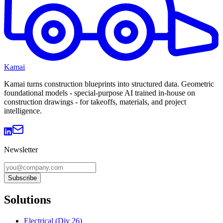
Kamai
Kamai turns construction blueprints into structured data. Geometric
foundational models - special-purpose AI trained in-house on
construction drawings - for takeoffs, materials, and project
intelligence.
Newsletter
Subscribe
Solutions
Electrical (Div 26)