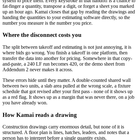
system to price them. Every keystroke in that handoff is a chance to
fat-finger a quantity, transpose a digit, or forget a sheet you marked
up an hour ago. Kamai closes that gap by reading the drawings and
handing the quantities to your estimating software directly, so the
number you measure is the number you price.
Where the disconnect costs you
The split between takeoff and estimating is not just annoying, it is
where bids go wrong. You finish a takeoff in one platform, then
transfer the data into another for pricing. Somewhere in that copy-
and-paste, a 240 LF run becomes 420, or the demo sheet from
Addendum 2 never makes it across.
These errors hide until they matter. A double-counted shared wall
between two units, a slab area pulled at the wrong scale, a fixture
schedule that got revised after your first pass - none of it shows up
as a red flag. It shows up as a margin that was never there, on a job
you have already won.
How Kamai reads a drawing
Construction drawings carry enormous detail, but none of it is
structured. A floor plan is lines, hatches, leaders, and notes that a
person has to interpret before a single quantity exists.