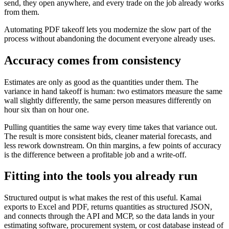
send, they open anywhere, and every trade on the job already works
from them.
Automating PDF takeoff lets you modernize the slow part of the
process without abandoning the document everyone already uses.
Accuracy comes from consistency
Estimates are only as good as the quantities under them. The
variance in hand takeoff is human: two estimators measure the same
wall slightly differently, the same person measures differently on
hour six than on hour one.
Pulling quantities the same way every time takes that variance out.
The result is more consistent bids, cleaner material forecasts, and
less rework downstream. On thin margins, a few points of accuracy
is the difference between a profitable job and a write-off.
Fitting into the tools you already run
Structured output is what makes the rest of this useful. Kamai
exports to Excel and PDF, returns quantities as structured JSON,
and connects through the API and MCP, so the data lands in your
estimating software, procurement system, or cost database instead of