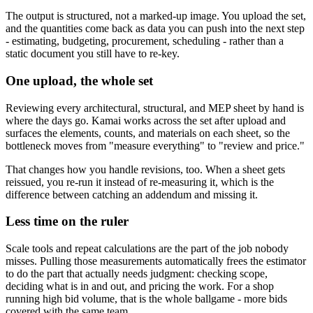
The output is structured, not a marked-up image. You upload the set,
and the quantities come back as data you can push into the next step
- estimating, budgeting, procurement, scheduling - rather than a
static document you still have to re-key.
One upload, the whole set
Reviewing every architectural, structural, and MEP sheet by hand is
where the days go. Kamai works across the set after upload and
surfaces the elements, counts, and materials on each sheet, so the
bottleneck moves from "measure everything" to "review and price."
That changes how you handle revisions, too. When a sheet gets
reissued, you re-run it instead of re-measuring it, which is the
difference between catching an addendum and missing it.
Less time on the ruler
Scale tools and repeat calculations are the part of the job nobody
misses. Pulling those measurements automatically frees the estimator
to do the part that actually needs judgment: checking scope,
deciding what is in and out, and pricing the work. For a shop
running high bid volume, that is the whole ballgame - more bids
covered with the same team.