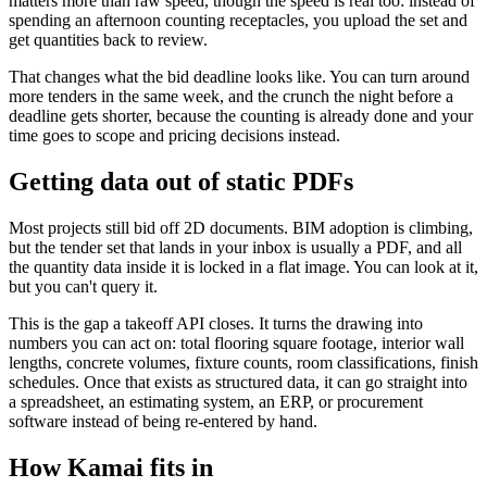
matters more than raw speed, though the speed is real too: instead of
spending an afternoon counting receptacles, you upload the set and
get quantities back to review.
That changes what the bid deadline looks like. You can turn around
more tenders in the same week, and the crunch the night before a
deadline gets shorter, because the counting is already done and your
time goes to scope and pricing decisions instead.
Getting data out of static PDFs
Most projects still bid off 2D documents. BIM adoption is climbing,
but the tender set that lands in your inbox is usually a PDF, and all
the quantity data inside it is locked in a flat image. You can look at it,
but you can't query it.
This is the gap a takeoff API closes. It turns the drawing into
numbers you can act on: total flooring square footage, interior wall
lengths, concrete volumes, fixture counts, room classifications, finish
schedules. Once that exists as structured data, it can go straight into
a spreadsheet, an estimating system, an ERP, or procurement
software instead of being re-entered by hand.
How Kamai fits in