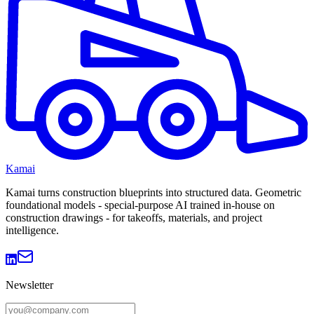
Kamai
Kamai turns construction blueprints into structured data. Geometric
foundational models - special-purpose AI trained in-house on
construction drawings - for takeoffs, materials, and project
intelligence.
Newsletter