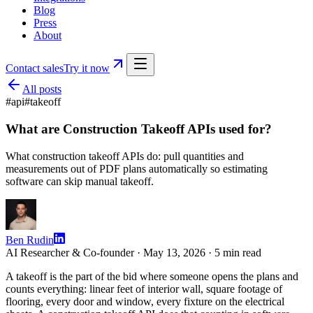
Blog
Press
About
Contact sales
Try it now
All posts
#
api
#
takeoff
What are Construction Takeoff APIs used for?
What construction takeoff APIs do: pull quantities and
measurements out of PDF plans automatically so estimating
software can skip manual takeoff.
Ben Rudin
AI Researcher & Co-founder ·
May 13, 2026
·
5
min read
A takeoff is the part of the bid where someone opens the plans and
counts everything: linear feet of interior wall, square footage of
flooring, every door and window, every fixture on the electrical