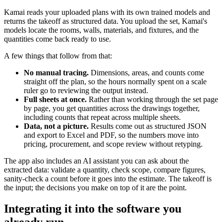
Kamai reads your uploaded plans with its own trained models and
returns the takeoff as structured data. You upload the set, Kamai's
models locate the rooms, walls, materials, and fixtures, and the
quantities come back ready to use.
A few things that follow from that:
No manual tracing.
Dimensions, areas, and counts come
straight off the plan, so the hours normally spent on a scale
ruler go to reviewing the output instead.
Full sheets at once.
Rather than working through the set page
by page, you get quantities across the drawings together,
including counts that repeat across multiple sheets.
Data, not a picture.
Results come out as structured JSON
and export to Excel and PDF, so the numbers move into
pricing, procurement, and scope review without retyping.
The app also includes an AI assistant you can ask about the
extracted data: validate a quantity, check scope, compare figures,
sanity-check a count before it goes into the estimate. The takeoff is
the input; the decisions you make on top of it are the point.
Integrating it into the software you
already run