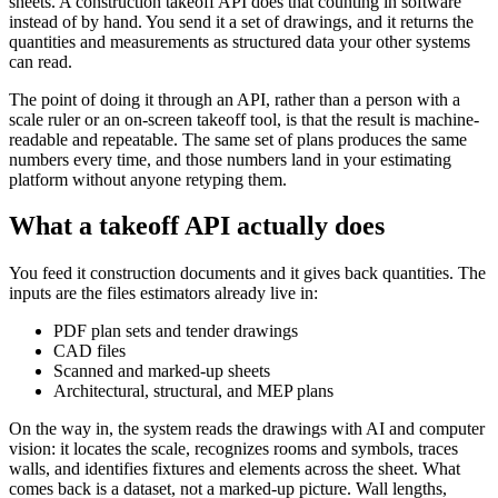
sheets. A construction takeoff API does that counting in software
instead of by hand. You send it a set of drawings, and it returns the
quantities and measurements as structured data your other systems
can read.
The point of doing it through an API, rather than a person with a
scale ruler or an on-screen takeoff tool, is that the result is machine-
readable and repeatable. The same set of plans produces the same
numbers every time, and those numbers land in your estimating
platform without anyone retyping them.
What a takeoff API actually does
You feed it construction documents and it gives back quantities. The
inputs are the files estimators already live in:
PDF plan sets and tender drawings
CAD files
Scanned and marked-up sheets
Architectural, structural, and MEP plans
On the way in, the system reads the drawings with AI and computer
vision: it locates the scale, recognizes rooms and symbols, traces
walls, and identifies fixtures and elements across the sheet. What
comes back is a dataset, not a marked-up picture. Wall lengths,