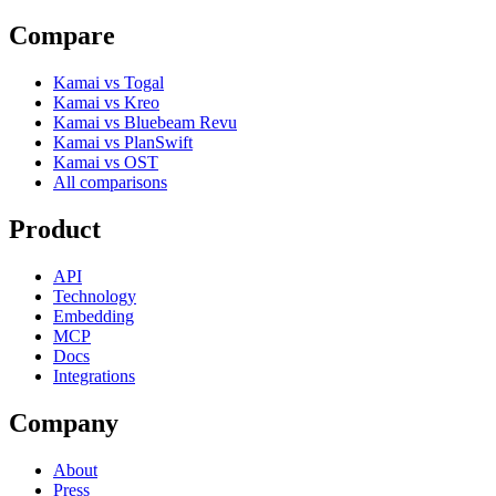
Compare
Kamai vs Togal
Kamai vs Kreo
Kamai vs Bluebeam Revu
Kamai vs PlanSwift
Kamai vs OST
All comparisons
Product
API
Technology
Embedding
MCP
Docs
Integrations
Company
About
Press