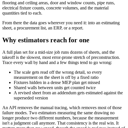
flooring and ceiling areas, door and window counts, pipe runs,
electrical fixture counts, concrete volumes, and the material
quantities tied to each.
From there the data goes wherever you need it: into an estimating
sheet, a procurement list, an ERP, or a report.
Why estimators reach for one
A full plan set for a mid-size job runs dozens of sheets, and the
takeoff is the slowest, most error-prone stretch of preconstruction.
Trace every wall by hand and a few things tend to go wrong:
The scale gets read off the wrong detail, so every
measurement on the sheet is off by a fixed ratio
Fixtures hidden in a dense MEP plan get missed
Shared walls between units get counted twice
A revised sheet from an addendum gets estimated against the
superseded version
An API removes the manual tracing, which removes most of those
failure modes. Two estimators measuring the same drawing no
longer produce two different numbers, because the measurement
isn't a judgment call anymore. That consistency is the real win. It