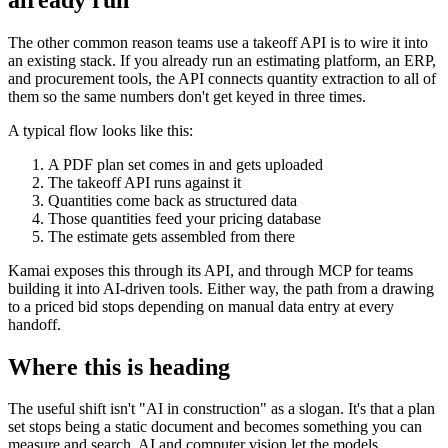
The other common reason teams use a takeoff API is to wire it into
an existing stack. If you already run an estimating platform, an ERP,
and procurement tools, the API connects quantity extraction to all of
them so the same numbers don't get keyed in three times.
A typical flow looks like this:
A PDF plan set comes in and gets uploaded
The takeoff API runs against it
Quantities come back as structured data
Those quantities feed your pricing database
The estimate gets assembled from there
Kamai exposes this through its API, and through MCP for teams
building it into AI-driven tools. Either way, the path from a drawing
to a priced bid stops depending on manual data entry at every
handoff.
Where this is heading
The useful shift isn't "AI in construction" as a slogan. It's that a plan
set stops being a static document and becomes something you can
measure and search. AI and computer vision let the models