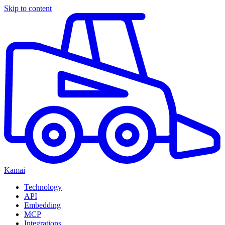
Skip to content
Kamai
Technology
API
Embedding
MCP
Integrations