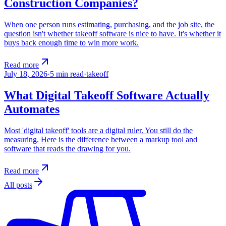
Construction Companies?
When one person runs estimating, purchasing, and the job site, the
question isn't whether takeoff software is nice to have. It's whether it
buys back enough time to win more work.
Read more
July 18, 2026
·
5
min read
·
takeoff
What Digital Takeoff Software Actually
Automates
Most 'digital takeoff' tools are a digital ruler. You still do the
measuring. Here is the difference between a markup tool and
software that reads the drawing for you.
Read more
All posts