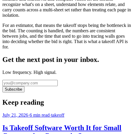
recognize what's on a sheet, understand how elements relate, and
carry counts across a multi-sheet set rather than treating each page in
isolation.
For an estimator, that means the takeoff stops being the bottleneck in
the bid. The counting is handled, the numbers are consistent
between jobs, and the time that used to go into tracing walls goes
into deciding whether the bid is right. That is what a takeoff API is
for.
Get the next post in your inbox.
Low frequency. High signal.
Subscribe
Keep reading
July 21, 2026
·
6
min read
·
takeoff
Is Takeoff Software Worth It for Small