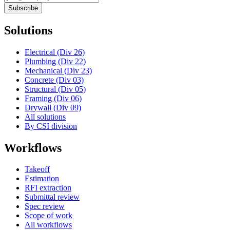
Subscribe
Solutions
Electrical (Div 26)
Plumbing (Div 22)
Mechanical (Div 23)
Concrete (Div 03)
Structural (Div 05)
Framing (Div 06)
Drywall (Div 09)
All solutions
By CSI division
Workflows
Takeoff
Estimation
RFI extraction
Submittal review
Spec review
Scope of work
All workflows